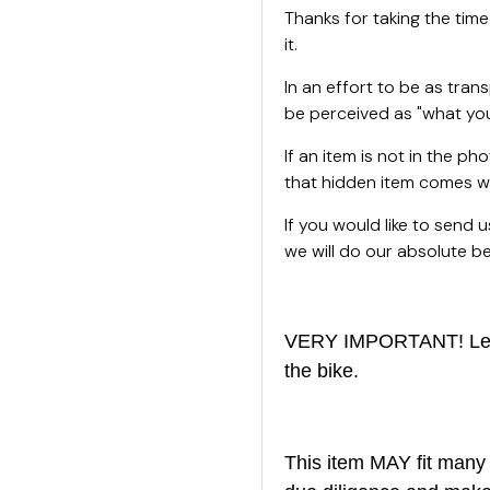
Thanks for taking the time
it.
In an effort to be as tran
be perceived as "what you
If an item is not in the ph
that hidden item comes wi
If you would like to send
we will do our absolute bes
VERY IMPORTANT! Left 
the bike.
This item MAY fit many 