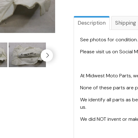
Description
Shipping
See photos for condition
Please visit us on Social
At Midwest Moto Parts, we
None of these parts are 
We identify all parts as be
us.
We did NOT invent or make