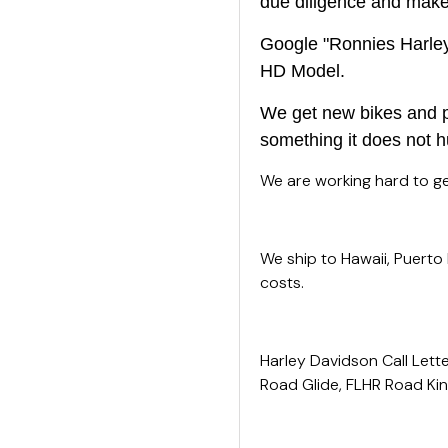
due diligence and make s
Google "Ronnies Harley 
HD Model.
We get new bikes and pa
something it does not h
We are working hard to get
We ship to Hawaii, Puerto
costs.
Harley Davidson Call Lette
Road Glide, FLHR Road King