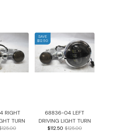
SAVE
$12.50
4 RIGHT
68836-04 LEFT
IGHT TURN
DRIVING LIGHT TURN
$125.00
$112.50
$125.00
 CHROME
SIGNAL CHROME