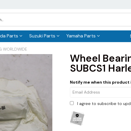
da Parts
Suzuki Parts
Yamaha Parts
ING WORLDWIDE
Wheel Beari
SUBCS1 Harl
Notify me when this product i
I agree to subscribe to up