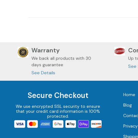
DAVIDSON ROADGLIDE
DAVIDSON
Warranty
Com
We back all
products with 30
Up t
days guarantee
See 
See Details
Secure Checkout
Home
Blog
We use encrypted SSL security to ensure
that your credit card information is 100%
Contac
protected.
Privacy
Shippi