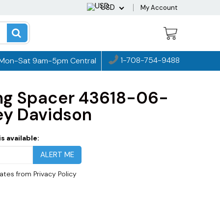
USD
My Account
1-708-754-9488
Mon-Sat 9am-5pm Central
ng Spacer 43618-06-
ey Davidson
s available:
dates from
Privacy Policy