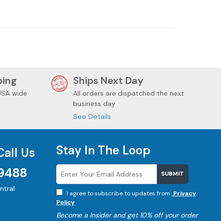
DAVIDSON
HARLEY DAVIDSON
ping
Ships Next Day
USA wide
All orders are dispatched the next
business day
See Details
Stay In The Loop
Call Us
9488
SUBMIT
tral
I agree to subscribe to updates from
Privacy
Policy
Become a
Insider and get 10% off your order