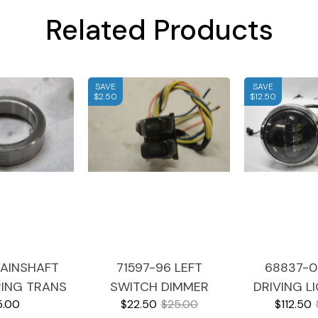
Related Products
SAVE
SAVE
$2.50
$12.50
AINSHAFT
71597-96 LEFT
68837-0
RING TRANS
SWITCH DIMMER
DRIVING L
5.00
$22.50
$25.00
$112.50
HARLEY
HORN HARNESS 1996
SIGNAL