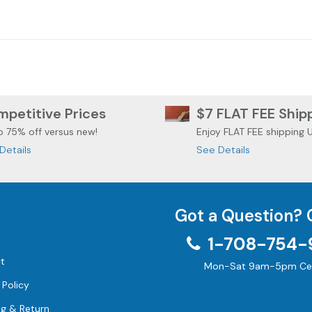
 ROADGLIDE
HARLEY DAVIDSON
HARLEY 
DYNA FXDL
petitive Prices
$7 FLAT FEE Ship
o 75% off versus new!
Enjoy FLAT FEE shipping 
Details
See Details
Got a Question? 
1-708-754-
t
Mon-Sat 9am-5pm Cen
 Policy
ng & Return