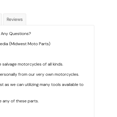
Reviews
. Any Questions?
 Media (Midwest Moto Parts)
 salvage motorcycles of all kinds.
personally from our very own motorcycles.
st as we can utilizing many tools available to
 any of these parts.