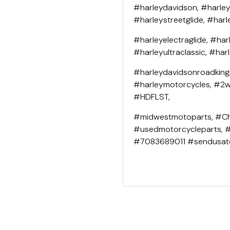
#harleydavidson, #harley
#harleystreetglide, #harl
#harleyelectraglide, #har
#harleyultraclassic, #har
#harleydavidsonroadking
#harleymotorcycles, #2wh
#HDFLST,
#midwestmotoparts, #Ch
#usedmotorcycleparts, 
#7083689011 #sendusat