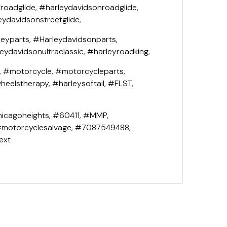
roadglide, #harleydavidsonroadglide,
eydavidsonstreetglide,
leyparts, #Harleydavidsonparts,
leydavidsonultraclassic, #harleyroadking,
, #motorcycle, #motorcycleparts,
eelstherapy, #harleysoftail, #FLST,
icagoheights, #60411, #MMP,
#motorcyclesalvage, #7087549488,
ext