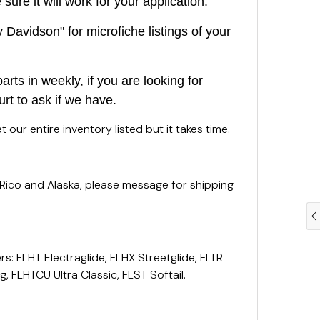
ure it will work for your application.
Davidson" for microfiche listings of your
rts in weekly, if you are looking for
urt to ask if we have.
 our entire inventory listed but it takes time.
 Rico and Alaska, please message for shipping
rs: FLHT Electraglide, FLHX Streetglide, FLTR
, FLHTCU Ultra Classic, FLST Softail.