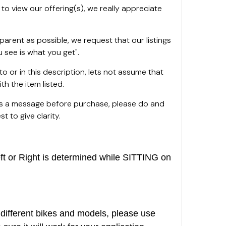
 to view our offering(s), we really appreciate
sparent as possible, we request that our listings
 see is what you get".
oto or in this description, lets not assume that
th the item listed.
 us a message before purchase, please do and
t to give clarity.
or Right is determined while SITTING on
different bikes and models, please use