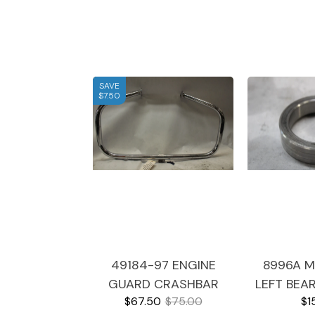
SAVE
$7.50
49184-97 ENGINE
8996A M
GUARD CRASHBAR
LEFT BEA
$67.50
$75.00
$1
1999 HARLEY
1999 