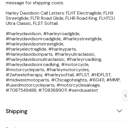
message for shipping costs.
1983 Honda Magna VF750
Harley Davidson Call Letters: FLHT Electraglide, FLHX
Streetglide, FLTR Road Glide, FLHR Road King, FLHTCU
1983 Honda Shadow VT750C
Ultra Classic, FLST Softail.
#harleydavidson, #harleyroadglide,
1983 Honda Goldwing GL1100A
#harleydavidsonroadglide, #harleystreetglide,
#harleydavidsonstreetglide,
1982 Honda Goldwing GL1100A
#harleyelectraglide, #harleyparts,
#Harleydavidsonparts, #harleyultraclassic,
#harleydavidsonultraclassic, #harleyroadking,
1982 Honda Silver Wing GL500i
#harleydavidsonroadking, #motorcycle,
#motorcycleparts, #harleymotorcycles,
#2wheelstherapy, #harleysoftail, #FLST, #HDFLST,
1981 Honda CM400
#midwestmotoparts, #Chicagoheights, #60411, #MMP,
#usedmotorcycleparts, #motorcyclesalvage,
#7087549488, #7083689011 #sendusatext
1971 Honda CB500 Four
1969 Honda CB175
Shipping