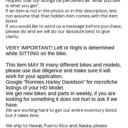
FLHTCUI
request that our listings be perceived as "what you see
1987 Honda CBR1000F Hurricane
1983 Suzuki GS650GL
is what you get".
If an item is not in the photo or in this description, lets
1997 HARLEY DAVIDSON ULTRACLASSIC
not assume that that hidden item comes with the item
1986 Honda Shadow VT700C
1982 Suzuki GS-1100G Z
listed.
If you would like to send us a message before purchase,
1996 HARLEY DAVIDSON DYNA LOW RIDER
1986 Honda VT500C Shadow
1981 SUZUKI GS750L
please do and we will do our absolute best to give
clarity.
1995 Harley Davidson Dyna FXDS
1985 Honda Shadow VT500C
1978 Suzuki GS550
VERY IMPORTANT! Left or Right is determined
while SITTING on the bike.
1994 Harley Davidson Ultra Classic
1984 Honda Nighthawk CB650SC
This item MAY fit many different bikes and models,
please use due diligence and make sure it will
1969 HARLEY DAVIDSON SPORTSTER XLCH
1984 Honda Magna VF500C
work for your application.
Google "Ronnies Harley Davidson" for microfiche
listings of your HD Model.
1984 HONDA GOLDWING GL1200A
We get new bikes and parts in weekly, if you are
looking for something it does not hurt to ask if we
1984 Honda VF700C Magna
have.
We are working hard to get our entire inventory listed
but it takes time.
1983 HONDA NIGHTHAWK CB650
We ship to Hawaii, Puerto Rico and Alaska, please