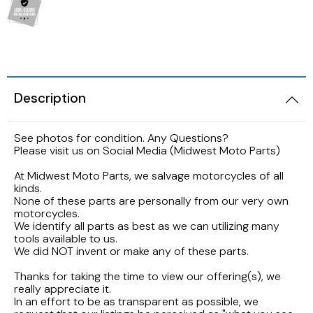
2005 HARLEY DAVIDSON SOFTAIL FLSTNI
1986 YAMAHA V-MAX 1200
1989 KAWASAKI NINJA ZX-6R
1998 HONDA CBR900RR FIREBLADE
2001 Suzuki Bandit GSF1200S K1
2005 Harley Davidson Road King
1984 YAMAHA FJ600L
1988 Kawasaki EX500
1997 Honda CBR600F3
2001 SUZUKI SV650S
2003 Harley Davidson Ultra Classic
1984 Yamaha Virago XV700L
Description
1987 Kawasaki Vulcan VN750A
1997 Honda Magna VF750
1999 Suzuki GSX-R600
2002 HARLEY DAVIDSON V-ROD VRCSA
1983 YAMAHA VIRAGO XV500K
See photos for condition. Any Questions?
1986 Kawasaki Voyager ZG1200
1996 HONDA CBR600F3
1996 Suzuki GSX750 Katana
Please visit us on Social Media (Midwest Moto Parts)
2001 HARLEY DAVIDSON ROAD KING
1982 YAMAHA MAXIM XJ1100
1985 Kawasaki ZL900 Eliminator
1995 Honda CBR600F3
1993 SUZUKI GSX-750
At Midwest Moto Parts, we salvage motorcycles of all
kinds.
2001 HARLEY DAVIDSON SOFTAIL DEUCE
1981 Yamaha XJ650
None of these parts are personally from our very own
1983 KAWASAKI ATV KLT200
1990 Honda NS50F
1992 Suzuki Intruder VS1400
motorcycles.
2000 HARLEY DAVIDSON ELECTRAGLIDE
We identify all parts as best as we can utilizing many
1980 YAMAHA SR250 EXCITER
tools available to us.
1982 Kawasaki KZ750N Spectre
1989 Honda Goldwing GL1500
1986 Suzuki GSXR1100
We did NOT invent or make any of these parts.
1999 HARLEY DAVIDSON DYNA FXDWG
1972 YAMAHA ENDURO 100
Thanks for taking the time to view our offering(s), we
1977 Kawasaki KZ650
1988 HONDA HURRICANE CBR1000F
1985 Suzuki Madura GV1200
really appreciate it.
1998 HARLEY DAVIDSON ULTRA CLASSIC
In an effort to be as transparent as possible, we