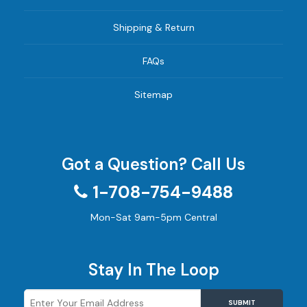
Shipping & Return
FAQs
Sitemap
Got a Question? Call Us
1-708-754-9488
Mon-Sat 9am-5pm Central
Stay In The Loop
SUBMIT