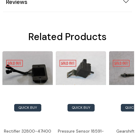
Reviews
Related Products
QUICK BUY
QUICK BUY
QUIC
Rectifier 32800-47H00
Pressure Sensor 18591-
Gearshift