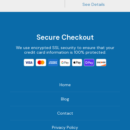
See Details
Secure Checkout
We use encrypted SSL security to ensure that your
credit card information is 100% protected.
Home
Blog
Contact
Privacy Policy