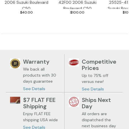
2006 Suzuki Boulevard
42F00 2006 Suzuki
25525-41
C50
Boulevard C50
Suzuki Bou
$40.00
$100.00
$10
Warranty
Competitive
Prices
We back all
products with 30
Up to 75% off
days guarantee
versus new!
See Details
See Details
$7 FLAT FEE
Ships Next
Shipping
Day
Enjoy FLAT FEE
All orders are
shipping USA wide
dispatched the
next business day
See Details