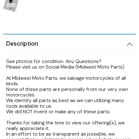
2005 HARLEY DAVIDSON SOFTAIL FLSTNI
1986 YAMAHA V-MAX 1200
1989 KAWASAKI NINJA ZX-6R
1998 HONDA CBR900RR FIREBLADE
2001 Suzuki Bandit GSF1200S K1
2005 Harley Davidson Road King
1984 YAMAHA FJ600L
1988 Kawasaki EX500
1997 Honda CBR600F3
2001 SUZUKI SV650S
2003 Harley Davidson Ultra Classic
1984 Yamaha Virago XV700L
Description
1987 Kawasaki Vulcan VN750A
1997 Honda Magna VF750
1999 Suzuki GSX-R600
2002 HARLEY DAVIDSON V-ROD VRCSA
1983 YAMAHA VIRAGO XV500K
See photos for condition. Any Questions?
1986 Kawasaki Voyager ZG1200
1996 HONDA CBR600F3
1996 Suzuki GSX750 Katana
Please visit us on Social Media (Midwest Moto Parts)
2001 HARLEY DAVIDSON ROAD KING
1982 YAMAHA MAXIM XJ1100
1985 Kawasaki ZL900 Eliminator
1995 Honda CBR600F3
1993 SUZUKI GSX-750
At Midwest Moto Parts, we salvage motorcycles of all
kinds.
2001 HARLEY DAVIDSON SOFTAIL DEUCE
1981 Yamaha XJ650
None of these parts are personally from our very own
1983 KAWASAKI ATV KLT200
1990 Honda NS50F
1992 Suzuki Intruder VS1400
motorcycles.
2000 HARLEY DAVIDSON ELECTRAGLIDE
We identify all parts as best as we can utilizing many
1980 YAMAHA SR250 EXCITER
tools available to us.
1982 Kawasaki KZ750N Spectre
1989 Honda Goldwing GL1500
1986 Suzuki GSXR1100
We did NOT invent or make any of these parts.
1999 HARLEY DAVIDSON DYNA FXDWG
1972 YAMAHA ENDURO 100
Thanks for taking the time to view our offering(s), we
1977 Kawasaki KZ650
1988 HONDA HURRICANE CBR1000F
1985 Suzuki Madura GV1200
really appreciate it.
1998 HARLEY DAVIDSON ULTRA CLASSIC
In an effort to be as transparent as possible, we