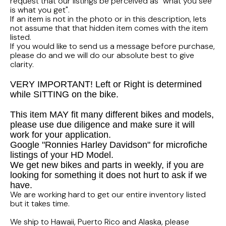
FLHTCUI
request that our listings be perceived as "what you see
1987 Honda CBR1000F Hurricane
1983 Suzuki GS650GL
is what you get".
If an item is not in the photo or in this description, lets
1997 HARLEY DAVIDSON ULTRACLASSIC
not assume that that hidden item comes with the item
1986 Honda Shadow VT700C
1982 Suzuki GS-1100G Z
listed.
If you would like to send us a message before purchase,
1996 HARLEY DAVIDSON DYNA LOW RIDER
1986 Honda VT500C Shadow
1981 SUZUKI GS750L
please do and we will do our absolute best to give
clarity.
1995 Harley Davidson Dyna FXDS
1985 Honda Shadow VT500C
1978 Suzuki GS550
VERY IMPORTANT! Left or Right is determined
while SITTING on the bike.
1994 Harley Davidson Ultra Classic
1984 Honda Nighthawk CB650SC
This item MAY fit many different bikes and models,
please use due diligence and make sure it will
1969 HARLEY DAVIDSON SPORTSTER XLCH
1984 Honda Magna VF500C
work for your application.
Google "Ronnies Harley Davidson" for microfiche
listings of your HD Model.
1984 HONDA GOLDWING GL1200A
We get new bikes and parts in weekly, if you are
looking for something it does not hurt to ask if we
1984 Honda VF700C Magna
have.
We are working hard to get our entire inventory listed
but it takes time.
1983 HONDA NIGHTHAWK CB650
We ship to Hawaii, Puerto Rico and Alaska, please