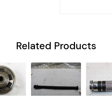
Related Products