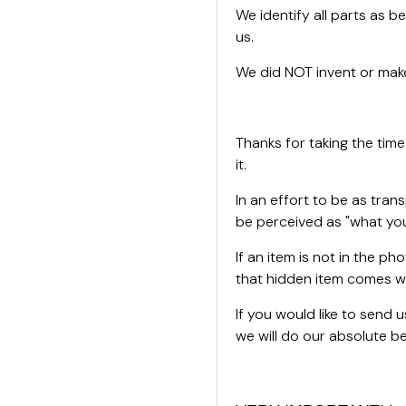
We identify all parts as be
us.
We did NOT invent or make
Thanks for taking the time
it.
In an effort to be as tran
be perceived as "what you
If an item is not in the ph
that hidden item comes wi
If you would like to send
we will do our absolute bes