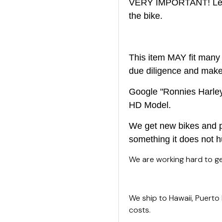
VERY IMPORTANT! Left 
the bike.
This item MAY fit many 
due diligence and make s
Google "Ronnies Harley 
HD Model.
We get new bikes and pa
something it does not h
We are working hard to get
We ship to Hawaii, Puerto
costs.