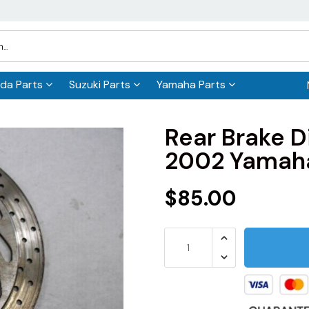
da Parts
Suzuki Parts
Yamaha Parts
Rear Brake
2002 Yamah
$85.00