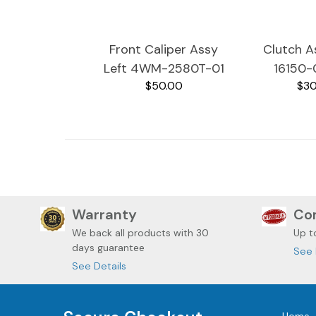
Front Caliper Assy
Clutch 
Left 4WM-2580T-01
16150-
$50.00
$30
2002 Yamaha
Yamaha 
RoadStar XV1600A
XV1
Warranty
Com
We back all
products with 30
Up t
days guarantee
See 
See Details