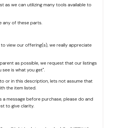
st as we can utilizing many tools available to
 any of these parts.
 to view our offering(s), we really appreciate
sparent as possible, we request that our listings
 see is what you get".
oto or in this description, lets not assume that
th the item listed.
 us a message before purchase, please do and
t to give clarity.