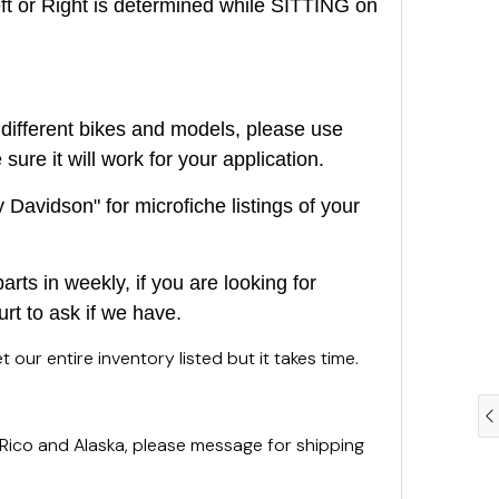
or Right is determined while SITTING on
different bikes and models, please use
ure it will work for your application.
Davidson" for microfiche listings of your
rts in weekly, if you are looking for
urt to ask if we have.
 our entire inventory listed but it takes time.
 Rico and Alaska, please message for shipping