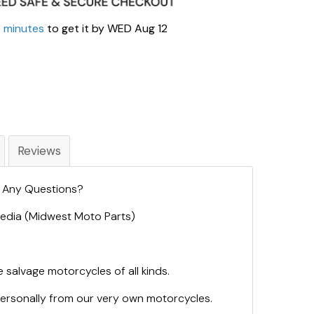
5 minutes
to get it by
WED Aug 12
Reviews
. Any Questions?
 Media (Midwest Moto Parts)
 salvage motorcycles of all kinds.
personally from our very own motorcycles.