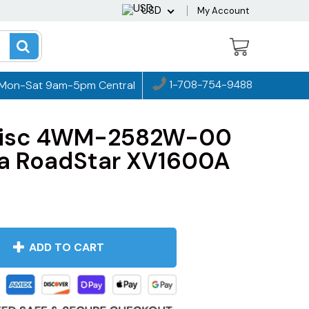
USD
My Account
1-708-754-9488
Mon-Sat 9am-5pm Central
 Disc 4WM-2582W-00
a RoadStar XV1600A
ADD TO CART