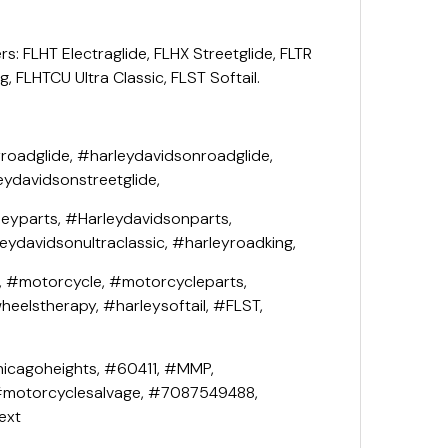
rs: FLHT Electraglide, FLHX Streetglide, FLTR
, FLHTCU Ultra Classic, FLST Softail.
roadglide, #harleydavidsonroadglide,
eydavidsonstreetglide,
leyparts, #Harleydavidsonparts,
leydavidsonultraclassic, #harleyroadking,
, #motorcycle, #motorcycleparts,
eelstherapy, #harleysoftail, #FLST,
icagoheights, #60411, #MMP,
#motorcyclesalvage, #7087549488,
ext