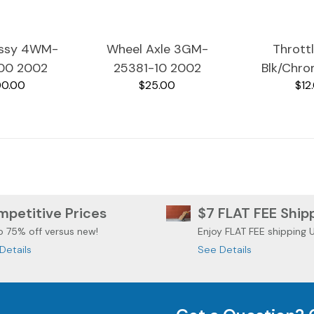
Assy 4WM-
Wheel Axle 3GM-
Thrott
00 2002
25381-10 2002
Blk/Chr
0.00
$25.00
$12
RoadStar
Yamaha RoadStar
26240-
600A
XV1600A
Yamaha 
XV1
petitive Prices
$7 FLAT FEE Ship
o 75% off versus new!
Enjoy FLAT FEE shipping 
Details
See Details