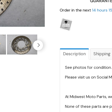
Order in the next
14 hours 1
Description
Shipping
See photos for condition
Please visit us on Social
At Midwest Moto Parts, we
None of these parts are 