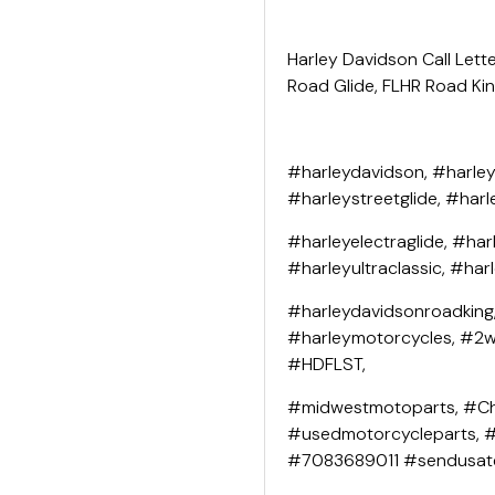
Harley Davidson Call Lette
Road Glide, FLHR Road King
#harleydavidson, #harley
#harleystreetglide, #harl
#harleyelectraglide, #har
#harleyultraclassic, #har
#harleydavidsonroadking
#harleymotorcycles, #2wh
#HDFLST,
#midwestmotoparts, #Ch
#usedmotorcycleparts, 
#7083689011 #sendusat