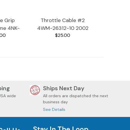
le Grip
Throttle Cable #2
ome 4NK-
4WM-26312-10 2002
.00
$25.00
00 2002
Yamaha RoadStar
RoadStar
XV1600A
600A
ping
Ships Next Day
USA wide
All orders are dispatched the next
business day
See Details
Stay In The Loop