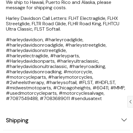
We ship to Hawaii, Puerto Rico and Alaska, please
1983 Honda Magna VF750
message for shipping costs.
Harley Davidson Call Letters: FLHT Electraglide, FLHX
1983 Honda Shadow VT750C
Streetglide, FLTR Road Glide, FLHR Road King, FLHTCU
Ultra Classic, FLST Softail.
1983 Honda Goldwing GL1100A
#harleydavidson, #harleyroadglide,
#harleydavidsonroadglide, #harleystreetglide,
#harleydavidsonstreetglide,
1982 Honda Goldwing GL1100A
#harleyelectraglide, #harleyparts,
#Harleydavidsonparts, #harleyultraclassic,
1982 Honda Silver Wing GL500i
#harleydavidsonultraclassic, #harleyroadking,
#harleydavidsonroadking, #motorcycle,
#motorcycleparts, #harleymotorcycles,
1981 Honda CM400
#2wheelstherapy, #harleysoftail, #FLST, #HDFLST,
#midwestmotoparts, #Chicagoheights, #60411, #MMP,
#usedmotorcycleparts, #motorcyclesalvage,
1971 Honda CB500 Four
#7087549488, #7083689011 #sendusatext
1969 Honda CB175
Shipping