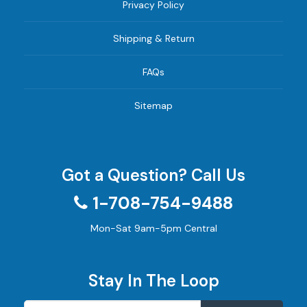
Privacy Policy
Shipping & Return
FAQs
Sitemap
Got a Question? Call Us
1-708-754-9488
Mon-Sat 9am-5pm Central
Stay In The Loop