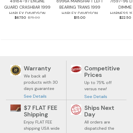
49184-97 ENGINE
8996A MAINSHAFT LEFT
71597-96 L
GUARD CRASHBAR 1999
BEARING TRANS 1999
DIMME
HARLEY DAVIDSON
HARLEY DAVIDSON
HARNESS 1
$67.50
$75.00
$15.00
$22.50
ROADGLIDE
ROADGLIDE
DAVIDSON 
Warranty
Competitive
Prices
We back all
products with 30
Up to 75% off
days guarantee
versus new!
See Details
See Details
$7 FLAT FEE
Ships Next
Shipping
Day
Enjoy FLAT FEE
All orders are
shipping USA wide
dispatched the