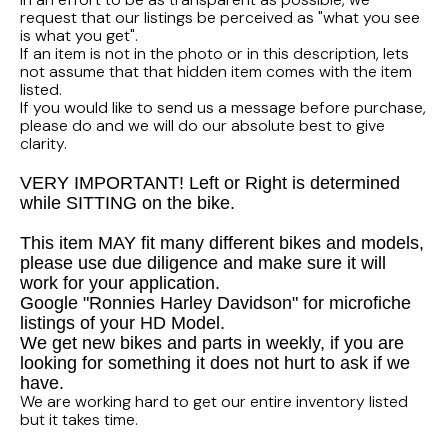
FLHTCUI
1987 Honda CBR1000F Hurricane
1983 Suzuki GS650GL
request that our listings be perceived as "what you see
is what you get".
1997 HARLEY DAVIDSON ULTRACLASSIC
If an item is not in the photo or in this description, lets
1986 Honda Shadow VT700C
1982 Suzuki GS-1100G Z
not assume that that hidden item comes with the item
listed.
1996 HARLEY DAVIDSON DYNA LOW RIDER
If you would like to send us a message before purchase,
1986 Honda VT500C Shadow
1981 SUZUKI GS750L
please do and we will do our absolute best to give
clarity.
1995 Harley Davidson Dyna FXDS
1985 Honda Shadow VT500C
1978 Suzuki GS550
VERY IMPORTANT! Left or Right is determined
while SITTING on the bike.
1994 Harley Davidson Ultra Classic
1984 Honda Nighthawk CB650SC
This item MAY fit many different bikes and models,
1969 HARLEY DAVIDSON SPORTSTER XLCH
1984 Honda Magna VF500C
please use due diligence and make sure it will
work for your application.
Google "Ronnies Harley Davidson" for microfiche
1984 HONDA GOLDWING GL1200A
listings of your HD Model.
We get new bikes and parts in weekly, if you are
1984 Honda VF700C Magna
looking for something it does not hurt to ask if we
have.
We are working hard to get our entire inventory listed
1983 HONDA NIGHTHAWK CB650
but it takes time.