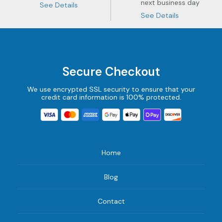
next business day
See Details
See Details
Secure Checkout
We use encrypted SSL security to ensure that your
credit card information is 100% protected.
Home
Blog
Contact