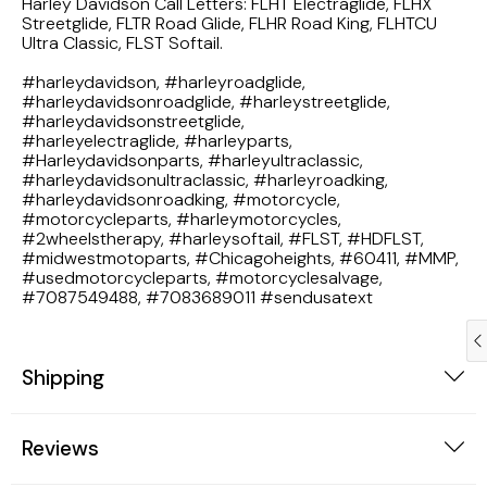
Harley Davidson Call Letters: FLHT Electraglide, FLHX
1983 Honda Magna VF750
Streetglide, FLTR Road Glide, FLHR Road King, FLHTCU
Ultra Classic, FLST Softail.
1983 Honda Shadow VT750C
#harleydavidson, #harleyroadglide,
#harleydavidsonroadglide, #harleystreetglide,
#harleydavidsonstreetglide,
1983 Honda Goldwing GL1100A
#harleyelectraglide, #harleyparts,
#Harleydavidsonparts, #harleyultraclassic,
#harleydavidsonultraclassic, #harleyroadking,
1982 Honda Goldwing GL1100A
#harleydavidsonroadking, #motorcycle,
#motorcycleparts, #harleymotorcycles,
#2wheelstherapy, #harleysoftail, #FLST, #HDFLST,
1982 Honda Silver Wing GL500i
#midwestmotoparts, #Chicagoheights, #60411, #MMP,
#usedmotorcycleparts, #motorcyclesalvage,
1981 Honda CM400
#7087549488, #7083689011 #sendusatext
1971 Honda CB500 Four
Shipping
1969 Honda CB175
Reviews