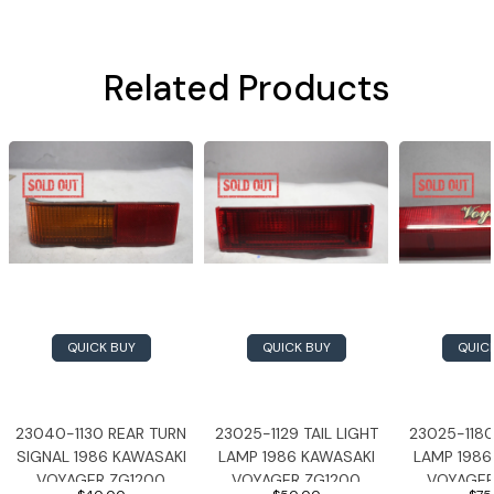
Related Products
QUICK BUY
QUICK BUY
QUIC
23040-1130 REAR TURN
23025-1129 TAIL LIGHT
23025-1180
SIGNAL 1986 KAWASAKI
LAMP 1986 KAWASAKI
LAMP 1986
VOYAGER ZG1200
VOYAGER ZG1200
VOYAGER