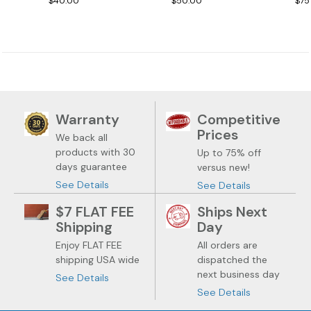
$40.00
$50.00
$75
Warranty
Competitive
Prices
We back all
products with 30
Up to 75% off
days guarantee
versus new!
See Details
See Details
$7 FLAT FEE
Ships Next
Shipping
Day
Enjoy FLAT FEE
All orders are
shipping USA wide
dispatched the
next business day
See Details
See Details