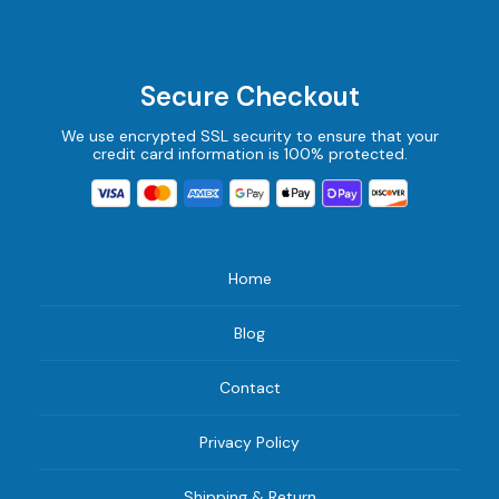
Secure Checkout
We use encrypted SSL security to ensure that your
credit card information is 100% protected.
Home
Blog
Contact
Privacy Policy
Shipping & Return