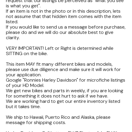
FLHTCUI
request that our listings be perceived as "what you see
1987 Honda CBR1000F Hurricane
1983 Suzuki GS650GL
is what you get".
If an item is not in the photo or in this description, lets
1997 HARLEY DAVIDSON ULTRACLASSIC
not assume that that hidden item comes with the item
1986 Honda Shadow VT700C
1982 Suzuki GS-1100G Z
listed.
If you would like to send us a message before purchase,
1996 HARLEY DAVIDSON DYNA LOW RIDER
1986 Honda VT500C Shadow
1981 SUZUKI GS750L
please do and we will do our absolute best to give
clarity.
1995 Harley Davidson Dyna FXDS
1985 Honda Shadow VT500C
1978 Suzuki GS550
VERY IMPORTANT! Left or Right is determined while
SITTING on the bike.
1994 Harley Davidson Ultra Classic
1984 Honda Nighthawk CB650SC
This item MAY fit many different bikes and models,
please use due diligence and make sure it will work for
your application.
1969 HARLEY DAVIDSON SPORTSTER XLCH
1984 Honda Magna VF500C
Google "Ronnies Harley Davidson" for microfiche listings
of your HD Model.
We get new bikes and parts in weekly, if you are looking
1984 HONDA GOLDWING GL1200A
for something it does not hurt to ask if we have.
We are working hard to get our entire inventory listed
but it takes time.
1984 Honda VF700C Magna
We ship to Hawaii, Puerto Rico and Alaska, please
1983 HONDA NIGHTHAWK CB650
message for shipping costs.