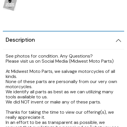
2005 HARLEY DAVIDSON SOFTAIL FLSTNI
1986 YAMAHA V-MAX 1200
1989 KAWASAKI NINJA ZX-6R
1998 HONDA CBR900RR FIREBLADE
2001 Suzuki Bandit GSF1200S K1
2005 Harley Davidson Road King
1984 YAMAHA FJ600L
1988 Kawasaki EX500
1997 Honda CBR600F3
2001 SUZUKI SV650S
2003 Harley Davidson Ultra Classic
1984 Yamaha Virago XV700L
Description
1987 Kawasaki Vulcan VN750A
1997 Honda Magna VF750
1999 Suzuki GSX-R600
2002 HARLEY DAVIDSON V-ROD VRCSA
1983 YAMAHA VIRAGO XV500K
See photos for condition. Any Questions?
1986 Kawasaki Voyager ZG1200
1996 HONDA CBR600F3
1996 Suzuki GSX750 Katana
Please visit us on Social Media (Midwest Moto Parts)
2001 HARLEY DAVIDSON ROAD KING
1982 YAMAHA MAXIM XJ1100
1985 Kawasaki ZL900 Eliminator
1995 Honda CBR600F3
1993 SUZUKI GSX-750
At Midwest Moto Parts, we salvage motorcycles of all
kinds.
2001 HARLEY DAVIDSON SOFTAIL DEUCE
1981 Yamaha XJ650
None of these parts are personally from our very own
1983 KAWASAKI ATV KLT200
1990 Honda NS50F
1992 Suzuki Intruder VS1400
motorcycles.
2000 HARLEY DAVIDSON ELECTRAGLIDE
We identify all parts as best as we can utilizing many
1980 YAMAHA SR250 EXCITER
tools available to us.
1982 Kawasaki KZ750N Spectre
1989 Honda Goldwing GL1500
1986 Suzuki GSXR1100
We did NOT invent or make any of these parts.
1999 HARLEY DAVIDSON DYNA FXDWG
1972 YAMAHA ENDURO 100
Thanks for taking the time to view our offering(s), we
1977 Kawasaki KZ650
1988 HONDA HURRICANE CBR1000F
1985 Suzuki Madura GV1200
really appreciate it.
1998 HARLEY DAVIDSON ULTRA CLASSIC
In an effort to be as transparent as possible, we