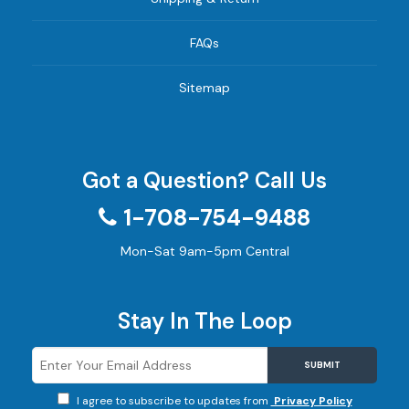
FAQs
Sitemap
Got a Question? Call Us
1-708-754-9488
Mon-Sat 9am-5pm Central
Stay In The Loop
SUBMIT
I agree to subscribe to updates from
Privacy Policy