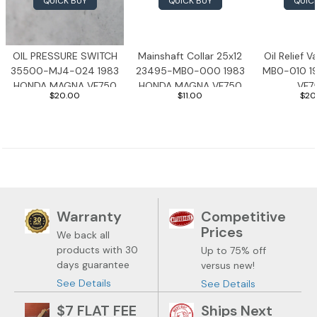
QUICK BUY
QUICK BUY
QUIC
1983 Honda Magna VF750
1983 Honda Shadow VT750C
OIL PRESSURE SWITCH
Mainshaft Collar 25x12
Oil Relief 
35500-MJ4-024 1983
23495-MB0-000 1983
MB0-010 1
1983 Honda Goldwing GL1100A
HONDA MAGNA VF750
HONDA MAGNA VF750
VF7
$20.00
$11.00
$20
1982 Honda Goldwing GL1100A
1982 Honda Silver Wing GL500i
1981 Honda CM400
Warranty
Competitive
1971 Honda CB500 Four
Prices
We back all
products with 30
Up to 75% off
1969 Honda CB175
days guarantee
versus new!
See Details
See Details
$7 FLAT FEE
Ships Next