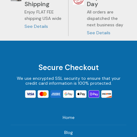
Shipping
Day
Enjoy FLAT FEE
All orders are
shipping USA wide
dispatched the
next business day
See Details
See Details
Secure Checkout
We use encrypted SSL security to ensure that your
credit card information is 100% protected.
Home
Blog