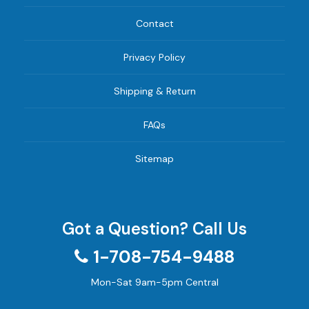
Contact
Privacy Policy
Shipping & Return
FAQs
Sitemap
Got a Question? Call Us
1-708-754-9488
Mon-Sat 9am-5pm Central