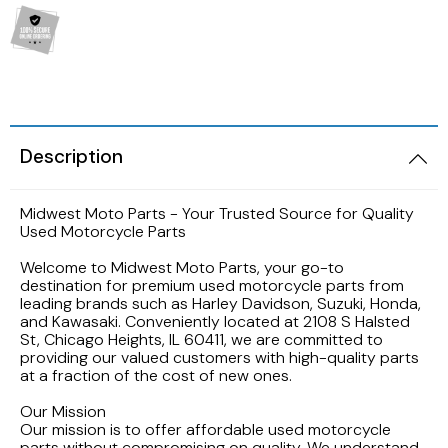
2005 HARLEY DAVIDSON SOFTAIL FLSTNI
1986 YAMAHA V-MAX 1200
1989 KAWASAKI NINJA ZX-6R
1998 HONDA CBR900RR FIREBLADE
2001 Suzuki Bandit GSF1200S K1
2005 Harley Davidson Road King
1984 YAMAHA FJ600L
1988 Kawasaki EX500
1997 Honda CBR600F3
2001 SUZUKI SV650S
2003 Harley Davidson Ultra Classic
1984 Yamaha Virago XV700L
1987 Kawasaki Vulcan VN750A
1997 Honda Magna VF750
1999 Suzuki GSX-R600
Description
2002 HARLEY DAVIDSON V-ROD VRCSA
1983 YAMAHA VIRAGO XV500K
1986 Kawasaki Voyager ZG1200
1996 HONDA CBR600F3
1996 Suzuki GSX750 Katana
Midwest Moto Parts - Your Trusted Source for Quality
2001 HARLEY DAVIDSON ROAD KING
1982 YAMAHA MAXIM XJ1100
Used Motorcycle Parts
1985 Kawasaki ZL900 Eliminator
1995 Honda CBR600F3
1993 SUZUKI GSX-750
Welcome to Midwest Moto Parts, your go-to
2001 HARLEY DAVIDSON SOFTAIL DEUCE
1981 Yamaha XJ650
destination for premium used motorcycle parts from
1983 KAWASAKI ATV KLT200
1990 Honda NS50F
1992 Suzuki Intruder VS1400
leading brands such as Harley Davidson, Suzuki, Honda,
and Kawasaki. Conveniently located at 2108 S Halsted
2000 HARLEY DAVIDSON ELECTRAGLIDE
1980 YAMAHA SR250 EXCITER
St, Chicago Heights, IL 60411, we are committed to
1982 Kawasaki KZ750N Spectre
1989 Honda Goldwing GL1500
1986 Suzuki GSXR1100
providing our valued customers with high-quality parts
1999 HARLEY DAVIDSON DYNA FXDWG
at a fraction of the cost of new ones.
1972 YAMAHA ENDURO 100
1977 Kawasaki KZ650
1988 HONDA HURRICANE CBR1000F
1985 Suzuki Madura GV1200
Our Mission
1998 HARLEY DAVIDSON ULTRA CLASSIC
Our mission is to offer affordable used motorcycle
parts without compromising on quality. We understand