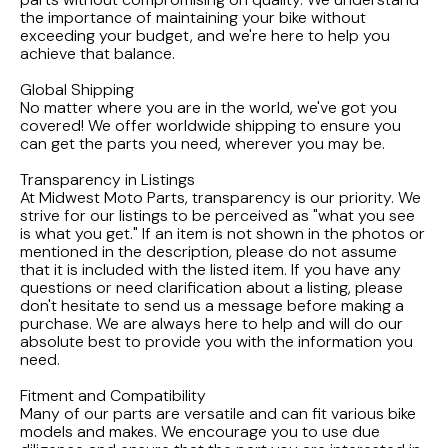
FLHTCUI
1987 Honda CBR1000F Hurricane
1983 Suzuki GS650GL
the importance of maintaining your bike without
exceeding your budget, and we're here to help you
1997 HARLEY DAVIDSON ULTRACLASSIC
achieve that balance.
1986 Honda Shadow VT700C
1982 Suzuki GS-1100G Z
Global Shipping
1996 HARLEY DAVIDSON DYNA LOW RIDER
No matter where you are in the world, we've got you
1986 Honda VT500C Shadow
1981 SUZUKI GS750L
covered! We offer worldwide shipping to ensure you
can get the parts you need, wherever you may be.
1995 Harley Davidson Dyna FXDS
1985 Honda Shadow VT500C
1978 Suzuki GS550
Transparency in Listings
At Midwest Moto Parts, transparency is our priority. We
1994 Harley Davidson Ultra Classic
1984 Honda Nighthawk CB650SC
strive for our listings to be perceived as "what you see
is what you get." If an item is not shown in the photos or
mentioned in the description, please do not assume
1969 HARLEY DAVIDSON SPORTSTER XLCH
1984 Honda Magna VF500C
that it is included with the listed item. If you have any
questions or need clarification about a listing, please
don't hesitate to send us a message before making a
1984 HONDA GOLDWING GL1200A
purchase. We are always here to help and will do our
absolute best to provide you with the information you
need.
1984 Honda VF700C Magna
Fitment and Compatibility
Many of our parts are versatile and can fit various bike
1983 HONDA NIGHTHAWK CB650
models and makes. We encourage you to use due