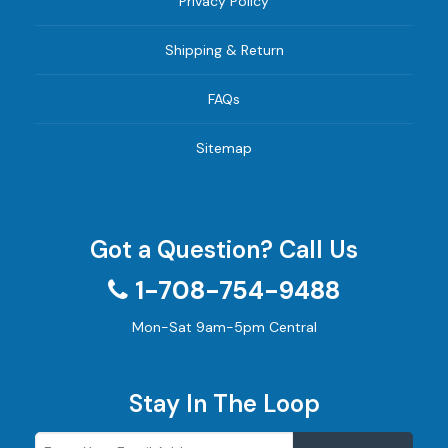
Privacy Policy
Shipping & Return
FAQs
Sitemap
Got a Question? Call Us
1-708-754-9488
Mon-Sat 9am-5pm Central
Stay In The Loop