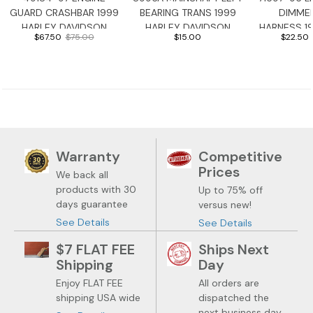
GUARD CRASHBAR 1999
BEARING TRANS 1999
DIMME
HARLEY DAVIDSON
HARLEY DAVIDSON
HARNESS 1
$67.50
$75.00
$15.00
$22.50
ROADGLIDE
ROADGLIDE
DAVIDSON 
Warranty
Competitive
Prices
We back all
products with 30
Up to 75% off
days guarantee
versus new!
See Details
See Details
$7 FLAT FEE
Ships Next
Shipping
Day
Enjoy FLAT FEE
All orders are
shipping USA wide
dispatched the
next business day