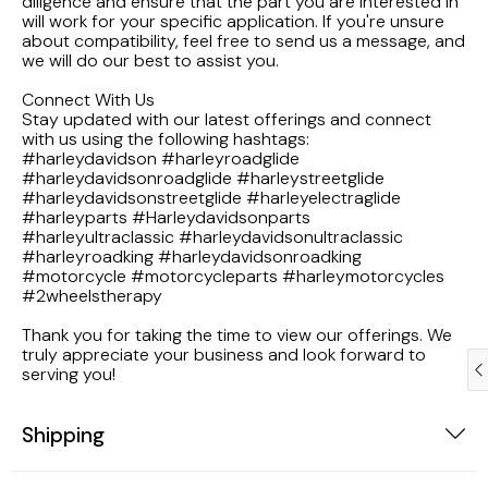
diligence and ensure that the part you are interested in
1983 Honda Magna VF750
will work for your specific application. If you're unsure
about compatibility, feel free to send us a message, and
we will do our best to assist you.
1983 Honda Shadow VT750C
Connect With Us
Stay updated with our latest offerings and connect
1983 Honda Goldwing GL1100A
with us using the following hashtags:
#harleydavidson #harleyroadglide
#harleydavidsonroadglide #harleystreetglide
1982 Honda Goldwing GL1100A
#harleydavidsonstreetglide #harleyelectraglide
#harleyparts #Harleydavidsonparts
#harleyultraclassic #harleydavidsonultraclassic
1982 Honda Silver Wing GL500i
#harleyroadking #harleydavidsonroadking
#motorcycle #motorcycleparts #harleymotorcycles
#2wheelstherapy
1981 Honda CM400
Thank you for taking the time to view our offerings. We
1971 Honda CB500 Four
truly appreciate your business and look forward to
serving you!
1969 Honda CB175
Shipping