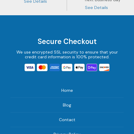
See Details
See Details
Secure Checkout
We use encrypted SSL security to ensure that your
credit card information is 100% protected.
Home
Blog
Contact