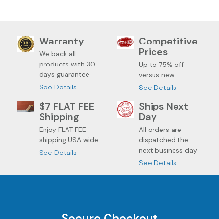
Warranty
Competitive
Prices
We back all
products with 30
Up to 75% off
days guarantee
versus new!
See Details
See Details
$7 FLAT FEE
Ships Next
Shipping
Day
Enjoy FLAT FEE
All orders are
shipping USA wide
dispatched the
next business day
See Details
See Details
Secure Checkout