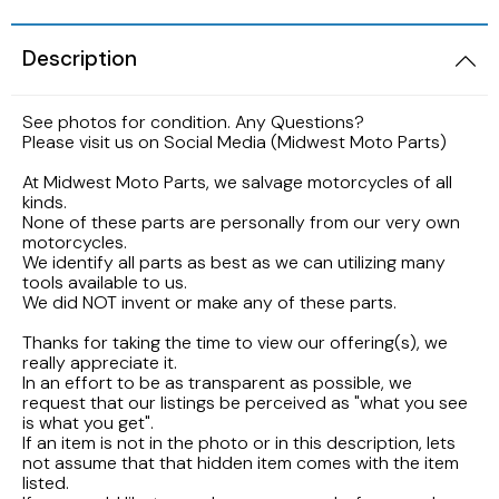
2005 HARLEY DAVIDSON SOFTAIL FLSTNI
1986 YAMAHA V-MAX 1200
1989 KAWASAKI NINJA ZX-6R
1998 HONDA CBR900RR FIREBLADE
2001 Suzuki Bandit GSF1200S K1
Description
2005 Harley Davidson Road King
1984 YAMAHA FJ600L
1988 Kawasaki EX500
1997 Honda CBR600F3
2001 SUZUKI SV650S
See photos for condition. Any Questions?
2003 Harley Davidson Ultra Classic
1984 Yamaha Virago XV700L
Please visit us on Social Media (Midwest Moto Parts)
1987 Kawasaki Vulcan VN750A
1997 Honda Magna VF750
1999 Suzuki GSX-R600
At Midwest Moto Parts, we salvage motorcycles of all
2002 HARLEY DAVIDSON V-ROD VRCSA
1983 YAMAHA VIRAGO XV500K
kinds.
None of these parts are personally from our very own
1986 Kawasaki Voyager ZG1200
1996 HONDA CBR600F3
1996 Suzuki GSX750 Katana
motorcycles.
2001 HARLEY DAVIDSON ROAD KING
1982 YAMAHA MAXIM XJ1100
We identify all parts as best as we can utilizing many
1985 Kawasaki ZL900 Eliminator
1995 Honda CBR600F3
1993 SUZUKI GSX-750
tools available to us.
We did NOT invent or make any of these parts.
2001 HARLEY DAVIDSON SOFTAIL DEUCE
1981 Yamaha XJ650
1983 KAWASAKI ATV KLT200
1990 Honda NS50F
1992 Suzuki Intruder VS1400
Thanks for taking the time to view our offering(s), we
2000 HARLEY DAVIDSON ELECTRAGLIDE
really appreciate it.
1980 YAMAHA SR250 EXCITER
In an effort to be as transparent as possible, we
1982 Kawasaki KZ750N Spectre
1989 Honda Goldwing GL1500
1986 Suzuki GSXR1100
request that our listings be perceived as "what you see
1999 HARLEY DAVIDSON DYNA FXDWG
1972 YAMAHA ENDURO 100
is what you get".
If an item is not in the photo or in this description, lets
1977 Kawasaki KZ650
1988 HONDA HURRICANE CBR1000F
1985 Suzuki Madura GV1200
not assume that that hidden item comes with the item
1998 HARLEY DAVIDSON ULTRA CLASSIC
listed.