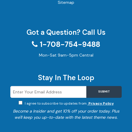
Sitemap
Got a Question? Call Us
1-708-754-9488
Mon-Sat 9am-5pm Central
Stay In The Loop
SUBMIT
I agree to subscribe to updates from
Privacy Policy
Become a
Insider and get 10% off your order today. Plus
we'll keep you up-to-date with the latest theme news.