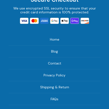
We use encrypted SSL security to ensure that your
credit card information is 100% protected.
Home
Blog
Contact
Privacy Policy
Shipping & Return
FAQs