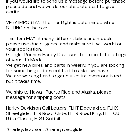
FLHTCUI
If you would like to send us a message before purchase,
1987 Honda CBR1000F Hurricane
1983 Suzuki GS650GL
please do and we will do our absolute best to give
clarity.
1997 HARLEY DAVIDSON ULTRACLASSIC
1986 Honda Shadow VT700C
1982 Suzuki GS-1100G Z
VERY IMPORTANT! Left or Right is determined while
SITTING on the bike.
1996 HARLEY DAVIDSON DYNA LOW RIDER
1986 Honda VT500C Shadow
1981 SUZUKI GS750L
This item MAY fit many different bikes and models,
please use due diligence and make sure it will work for
1995 Harley Davidson Dyna FXDS
1985 Honda Shadow VT500C
1978 Suzuki GS550
your application.
Google "Ronnies Harley Davidson" for microfiche listings
of your HD Model.
1994 Harley Davidson Ultra Classic
1984 Honda Nighthawk CB650SC
We get new bikes and parts in weekly, if you are looking
for something it does not hurt to ask if we have.
We are working hard to get our entire inventory listed
1969 HARLEY DAVIDSON SPORTSTER XLCH
1984 Honda Magna VF500C
but it takes time.
We ship to Hawaii, Puerto Rico and Alaska, please
1984 HONDA GOLDWING GL1200A
message for shipping costs.
Harley Davidson Call Letters: FLHT Electraglide, FLHX
1984 Honda VF700C Magna
Streetglide, FLTR Road Glide, FLHR Road King, FLHTCU
Ultra Classic, FLST Softail.
1983 HONDA NIGHTHAWK CB650
#harleydavidson, #harleyroadglide,