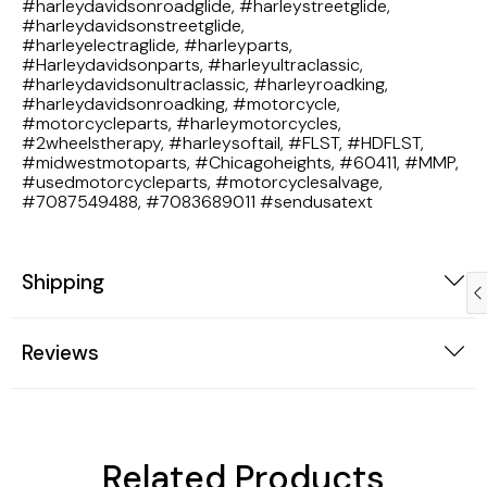
#harleydavidsonroadglide, #harleystreetglide,
1983 Honda Magna VF750
#harleydavidsonstreetglide,
#harleyelectraglide, #harleyparts,
#Harleydavidsonparts, #harleyultraclassic,
1983 Honda Shadow VT750C
#harleydavidsonultraclassic, #harleyroadking,
#harleydavidsonroadking, #motorcycle,
#motorcycleparts, #harleymotorcycles,
1983 Honda Goldwing GL1100A
#2wheelstherapy, #harleysoftail, #FLST, #HDFLST,
#midwestmotoparts, #Chicagoheights, #60411, #MMP,
#usedmotorcycleparts, #motorcyclesalvage,
1982 Honda Goldwing GL1100A
#7087549488, #7083689011 #sendusatext
1982 Honda Silver Wing GL500i
Shipping
1981 Honda CM400
Reviews
1971 Honda CB500 Four
1969 Honda CB175
Related Products