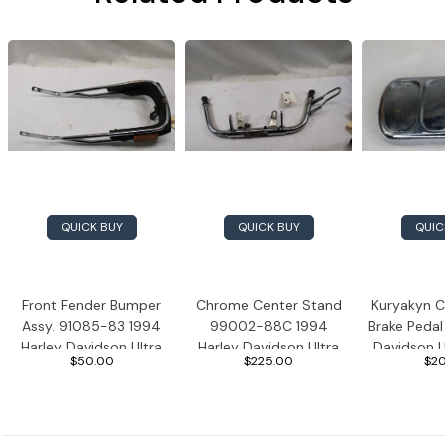
QUICK BUY
QUICK BUY
QUIC
Front Fender Bumper
Chrome Center Stand
Kuryakyn C
Assy. 91085-83 1994
99002-88C 1994
Brake Pedal
Harley Davidson Ultra
Harley Davidson Ultra
Davidson Ul
$50.00
$225.00
$20
Classic
Classic
Bur