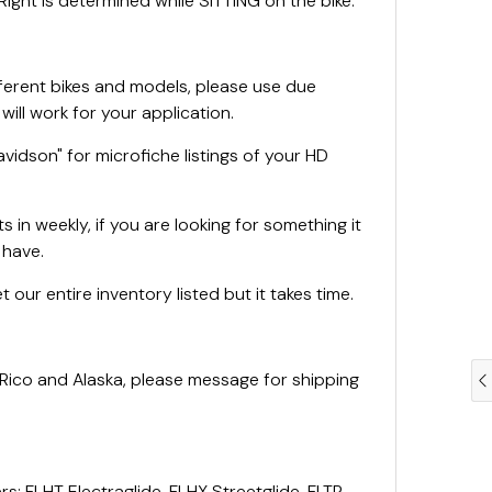
ight is determined while SITTING on the bike.
fferent bikes and models, please use due
 will work for your application.
vidson" for microfiche listings of your HD
 in weekly, if you are looking for something it
e have.
 our entire inventory listed but it takes time.
 Rico and Alaska, please message for shipping
rs: FLHT Electraglide, FLHX Streetglide, FLTR