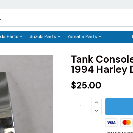
da Parts
Suzuki Parts
Yamaha Parts
Tank Consol
1994 Harley 
$25.00