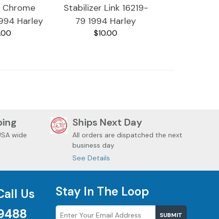
8 Chrome
Stabilizer Link 16219-
1994 Harley
79 1994 Harley
.00
$10.00
tra Classic
Davidson Ultra Classic
ping
Ships Next Day
USA wide
All orders are dispatched the next
business day
See Details
Stay In The Loop
Call Us
9488
SUBMIT