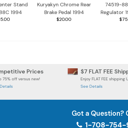
nter Stand
Kuryakyn Chrome Rear
74519-8
88C 1994
Brake Pedal 1994
Regulator 
5.00
$20.00
$75
idson Ultra
Harley Davidson Ultra
Davidson Ul
ssic
Classic Burple
petitive Prices
$7 FLAT FEE Ship
o 75% off versus new!
Enjoy FLAT FEE shipping 
Details
See Details
Got a Question? 
1-708-754-