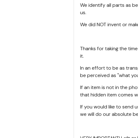
We identify all parts as be
us.
We did NOT invent or make
Thanks for taking the time
it.
In an effort to be as tran
be perceived as "what you
If an item is not in the ph
that hidden item comes wi
If you would like to send
we will do our absolute bes