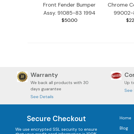
Front Fender Bumper
Chrome Ce
Assy. 91085-83 1994
99002-
$50.00
$22
Harley Davidson Ultra
Harley Dav
Classic
Cla
Warranty
Com
We back all
products with 30
Up t
days guarantee
See 
See Details
Secure Checkout
Home
Blog
We use encrypted SSL security to ensure