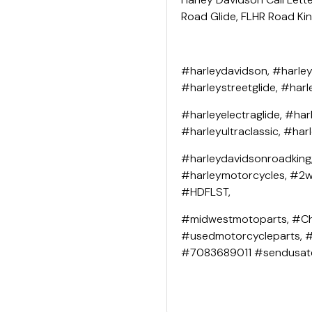
Road Glide, FLHR Road King
#harleydavidson, #harley
#harleystreetglide, #harl
#harleyelectraglide, #har
#harleyultraclassic, #har
#harleydavidsonroadking
#harleymotorcycles, #2wh
#HDFLST,
#midwestmotoparts, #Ch
#usedmotorcycleparts, 
#7083689011 #sendusat