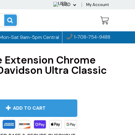
USD
My Account
1-708-754-9488
Mon-Sat 9am-5pm Central
e Extension Chrome
Davidson Ultra Classic
ADD TO CART