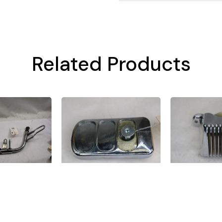
Related Products