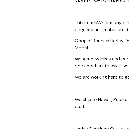
VERY IMPORTANT! Left or R
This item MAY fit many di
diligence and make sure it
Google "Ronnies Harley Da
Model.
We get new bikes and parts
does not hurt to ask if w
We are working hard to get
We ship to Hawaii, Puerto
costs.
Harley Davidson Call Lette