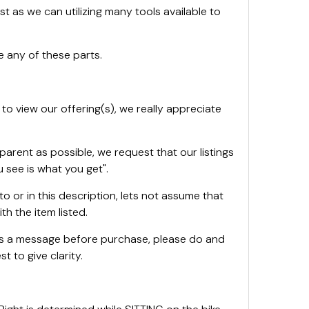
st as we can utilizing many tools available to
 any of these parts.
 to view our offering(s), we really appreciate
sparent as possible, we request that our listings
 see is what you get".
oto or in this description, lets not assume that
th the item listed.
 us a message before purchase, please do and
t to give clarity.