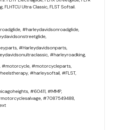
, FLHTCU Ultra Classic, FLST Softail.
roadglide, #harleydavidsonroadglide,
eydavidsonstreetglide,
leyparts, #Harleydavidsonparts,
leydavidsonultraclassic, #harleyroadking,
, #motorcycle, #motorcycleparts,
eelstherapy, #harleysoftail, #FLST,
icagoheights, #60411, #MMP,
#motorcyclesalvage, #7087549488,
ext