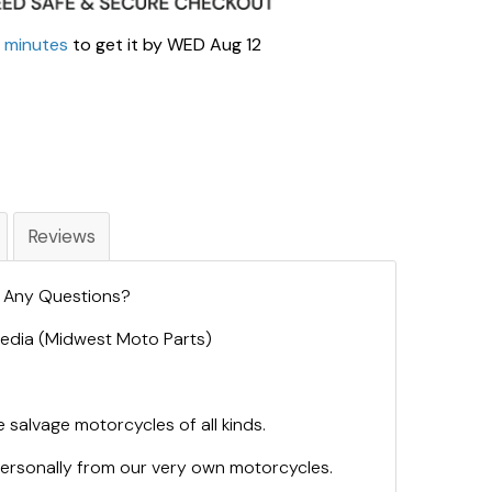
3 minutes
to get it by
WED Aug 12
Reviews
. Any Questions?
 Media (Midwest Moto Parts)
 salvage motorcycles of all kinds.
personally from our very own motorcycles.