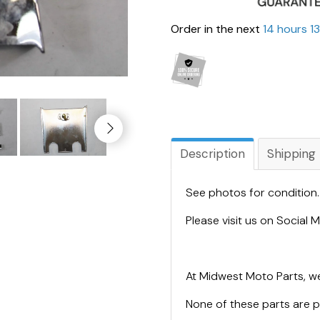
Order in the next
14 hours 1
Description
Shipping
See photos for condition
Please visit us on Social
At Midwest Moto Parts, we
None of these parts are 