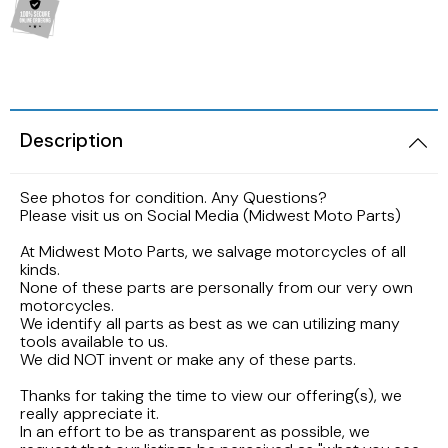
2005 HARLEY DAVIDSON SOFTAIL FLSTNI
1986 YAMAHA V-MAX 1200
1989 KAWASAKI NINJA ZX-6R
1998 HONDA CBR900RR FIREBLADE
2001 Suzuki Bandit GSF1200S K1
2005 Harley Davidson Road King
1984 YAMAHA FJ600L
1988 Kawasaki EX500
1997 Honda CBR600F3
2001 SUZUKI SV650S
2003 Harley Davidson Ultra Classic
1984 Yamaha Virago XV700L
Description
1987 Kawasaki Vulcan VN750A
1997 Honda Magna VF750
1999 Suzuki GSX-R600
2002 HARLEY DAVIDSON V-ROD VRCSA
1983 YAMAHA VIRAGO XV500K
See photos for condition. Any Questions?
1986 Kawasaki Voyager ZG1200
1996 HONDA CBR600F3
1996 Suzuki GSX750 Katana
Please visit us on Social Media (Midwest Moto Parts)
2001 HARLEY DAVIDSON ROAD KING
1982 YAMAHA MAXIM XJ1100
1985 Kawasaki ZL900 Eliminator
1995 Honda CBR600F3
1993 SUZUKI GSX-750
At Midwest Moto Parts, we salvage motorcycles of all
kinds.
2001 HARLEY DAVIDSON SOFTAIL DEUCE
1981 Yamaha XJ650
None of these parts are personally from our very own
1983 KAWASAKI ATV KLT200
1990 Honda NS50F
1992 Suzuki Intruder VS1400
motorcycles.
2000 HARLEY DAVIDSON ELECTRAGLIDE
We identify all parts as best as we can utilizing many
1980 YAMAHA SR250 EXCITER
tools available to us.
1982 Kawasaki KZ750N Spectre
1989 Honda Goldwing GL1500
1986 Suzuki GSXR1100
We did NOT invent or make any of these parts.
1999 HARLEY DAVIDSON DYNA FXDWG
1972 YAMAHA ENDURO 100
Thanks for taking the time to view our offering(s), we
1977 Kawasaki KZ650
1988 HONDA HURRICANE CBR1000F
1985 Suzuki Madura GV1200
really appreciate it.
1998 HARLEY DAVIDSON ULTRA CLASSIC
In an effort to be as transparent as possible, we