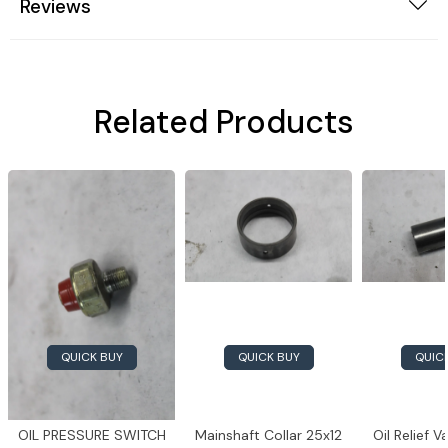
Reviews
Related Products
QUICK BUY
QUICK BUY
QUIC
OIL PRESSURE SWITCH
Mainshaft Collar 25x12
Oil Relief 