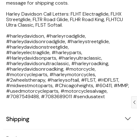
message for shipping costs.
1983 Honda Magna VF750
Harley Davidson Call Letters: FLHT Electraglide, FLHX
Streetglide, FLTR Road Glide, FLHR Road King, FLHTCU
1983 Honda Shadow VT750C
Ultra Classic, FLST Softail.
#harleydavidson, #harleyroadglide,
1983 Honda Goldwing GL1100A
#harleydavidsonroadglide, #harleystreetglide,
#harleydavidsonstreetglide,
1982 Honda Goldwing GL1100A
#harleyelectraglide, #harleyparts,
#Harleydavidsonparts, #harleyultraclassic,
#harleydavidsonultraclassic, #harleyroadking,
1982 Honda Silver Wing GL500i
#harleydavidsonroadking, #motorcycle,
#motorcycleparts, #harleymotorcycles,
#2wheelstherapy, #harleysoftail, #FLST, #HDFLST,
1981 Honda CM400
#midwestmotoparts, #Chicagoheights, #60411, #MMP,
#usedmotorcycleparts, #motorcyclesalvage,
#7087549488, #7083689011 #sendusatext
1971 Honda CB500 Four
1969 Honda CB175
Shipping