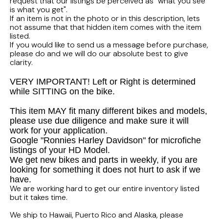
FLHTCUI
request that our listings be perceived as "what you see
1987 Honda CBR1000F Hurricane
1983 Suzuki GS650GL
is what you get".
If an item is not in the photo or in this description, lets
1997 HARLEY DAVIDSON ULTRACLASSIC
not assume that that hidden item comes with the item
1986 Honda Shadow VT700C
1982 Suzuki GS-1100G Z
listed.
If you would like to send us a message before purchase,
1996 HARLEY DAVIDSON DYNA LOW RIDER
1986 Honda VT500C Shadow
1981 SUZUKI GS750L
please do and we will do our absolute best to give
clarity.
1995 Harley Davidson Dyna FXDS
1985 Honda Shadow VT500C
1978 Suzuki GS550
VERY IMPORTANT! Left or Right is determined
while SITTING on the bike.
1994 Harley Davidson Ultra Classic
1984 Honda Nighthawk CB650SC
This item MAY fit many different bikes and models,
please use due diligence and make sure it will
1969 HARLEY DAVIDSON SPORTSTER XLCH
1984 Honda Magna VF500C
work for your application.
Google "Ronnies Harley Davidson" for microfiche
listings of your HD Model.
1984 HONDA GOLDWING GL1200A
We get new bikes and parts in weekly, if you are
looking for something it does not hurt to ask if we
1984 Honda VF700C Magna
have.
We are working hard to get our entire inventory listed
but it takes time.
1983 HONDA NIGHTHAWK CB650
We ship to Hawaii, Puerto Rico and Alaska, please