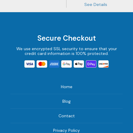
See Details
Secure Checkout
We use encrypted SSL security to ensure that your
credit card information is 100% protected.
Home
Blog
Contact
Privacy Policy