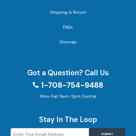
Shipping & Return
FAQs
Sitemap
Got a Question? Call Us
1-708-754-9488
Mon-Sat 9am-5pm Central
Stay In The Loop
SUBMIT