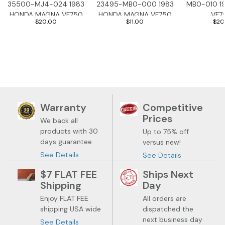
35500-MJ4-024 1983
23495-MB0-000 1983
MB0-010 1
HONDA MAGNA VF750
HONDA MAGNA VF750
VF7
$20.00
$11.00
$20
Warranty
Competitive
Prices
We back all
products with 30
Up to 75% off
days guarantee
versus new!
See Details
See Details
$7 FLAT FEE
Ships Next
Shipping
Day
Enjoy FLAT FEE
All orders are
shipping USA wide
dispatched the
next business day
See Details