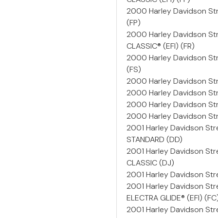
2000 Harley Davidson St
(FP)
2000 Harley Davidson St
CLASSIC® (EFI) (FR)
2000 Harley Davidson Str
(FS)
2000 Harley Davidson St
2000 Harley Davidson S
2000 Harley Davidson St
2000 Harley Davidson St
2001 Harley Davidson St
STANDARD (DD)
2001 Harley Davidson St
CLASSIC (DJ)
2001 Harley Davidson Stre
2001 Harley Davidson Str
ELECTRA GLIDE® (EFI) (FC
2001 Harley Davidson Str