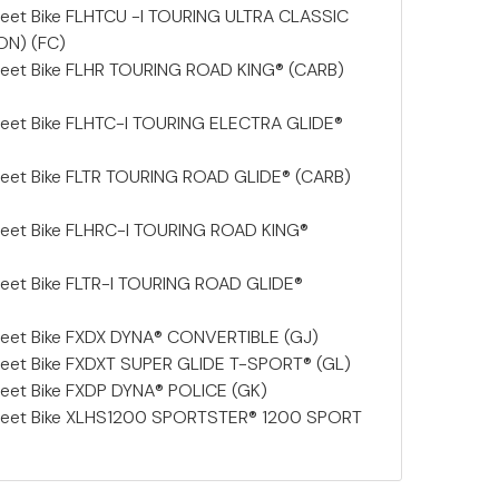
eet Bike FLHTCU -I TOURING ULTRA CLASSIC
ON) (FC)
reet Bike FLHR TOURING ROAD KING® (CARB)
reet Bike FLHTC-I TOURING ELECTRA GLIDE®
reet Bike FLTR TOURING ROAD GLIDE® (CARB)
reet Bike FLHRC-I TOURING ROAD KING®
eet Bike FLTR-I TOURING ROAD GLIDE®
reet Bike FXDX DYNA® CONVERTIBLE (GJ)
reet Bike FXDXT SUPER GLIDE T-SPORT® (GL)
eet Bike FXDP DYNA® POLICE (GK)
reet Bike XLHS1200 SPORTSTER® 1200 SPORT