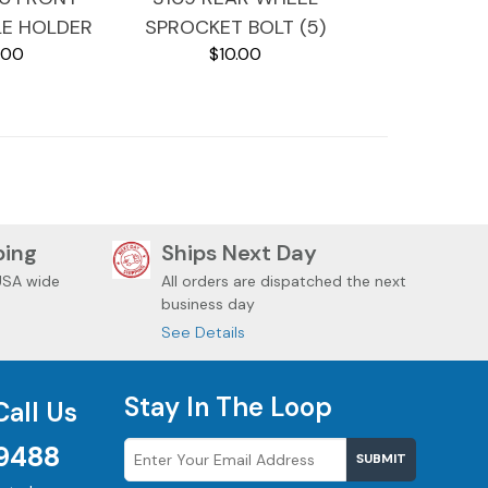
LE HOLDER
SPROCKET BOLT (5)
.00
$10.00
DAVIDSON
2010 HARLEY
DAVIDSON SOFTAIL
ping
Ships Next Day
USA wide
All orders are dispatched the next
business day
See Details
Stay In The Loop
Call Us
9488
SUBMIT