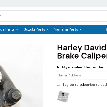
da Parts
Suzuki Parts
Yamaha Parts
Harley Davi
Brake Calip
Notify me when this product i
I agree to subscribe to up