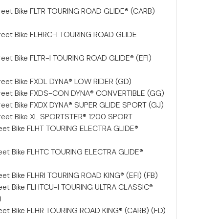
reet Bike FLTR TOURING ROAD GLIDE® (CARB)
reet Bike FLHRC-I TOURING ROAD GLIDE
eet Bike FLTR-I TOURING ROAD GLIDE® (EFI)
reet Bike FXDL DYNA® LOW RIDER (GD)
treet Bike FXDS-CON DYNA® CONVERTIBLE (GG)
reet Bike FXDX DYNA® SUPER GLIDE SPORT (GJ)
reet Bike XL SPORTSTER® 1200 SPORT
reet Bike FLHT TOURING ELECTRA GLIDE®
reet Bike FLHTC TOURING ELECTRA GLIDE®
et Bike FLHRI TOURING ROAD KING® (EFI) (FB)
eet Bike FLHTCU-I TOURING ULTRA CLASSIC®
)
eet Bike FLHR TOURING ROAD KING® (CARB) (FD)