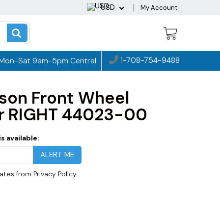
USD
My Account
1-708-754-9488
Mon-Sat 9am-5pm Central
dson Front Wheel
er RIGHT 44023-00
s available:
dates from
Privacy Policy