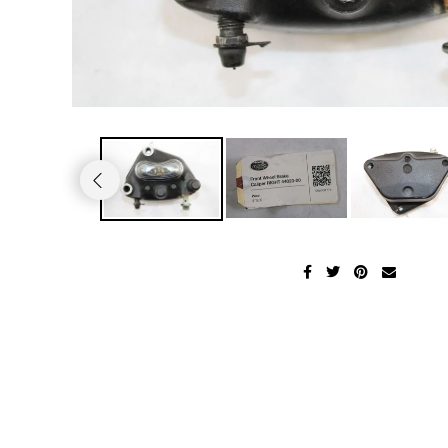
2011 Harley Roadglide Ultra
2002 KAWASAKI NINJA ZX-6R
2004 HONDA SHADOW VT750CA
2005 Suzuki GSX1300R Hayabusa
2001 Yamaha V-Star 1100 Classic XVS1100
2011 Harley Davidson Softail Fatboy
2001 Kawasaki Ninja ZX-9R
2003 Honda VTX1800C
2003 Suzuki Volusia VL800
1997 YAMAHA FZR600R
2010 HARLEY DAVIDSON ULTRA CLASSIC
2000 Kawasaki Ninja ZX-9R
2003 Honda CBR900RR
2003 Suzuki GSX-R600
1996 Yamaha Virago XV1100S
2009 Harley Davidson Ultra Classic
1999 KAWASAKI NINJA ZX-9R
2002 HONDA SHADOW SABRE
2002 SUZUKI HAYABUSA GSX-R1300
1994 Yamaha FZR600R
2008 HARLEY DAVIDSON ELECTRAGLIDE
1999 Kawasaki Vulcan VN1500
2002 Honda CBR900RR
2002 SUZUKI GSX-R1000
1993 Yamaha FJ1200AE
2006 Harley Davidson Streetglide
1996 KAWASAKI ZX-6
2001 HONDA GOLDWING GL1800
2002 SUZUKI GSX-R750
1990 YAMAHA FZR1000
2006 Harley Davidson Electraglide FLHT
1996 KAWASAKI VULCAN VN800
2000 HONDA CBR600F4i
2002 Suzuki GSX-R600
1990 Yamaha VMAX VMX12 1200
2005 HARLEY DAVIDSON SOFTAIL FLSTNI
1996 KAWASAKI VULCAN VN1500C
2000 HONDA CBR600F4
2002 Suzuki TL1000
1986 YAMAHA XJ700S
2005 Harley Davidson Road King
1996 Kawasaki Ninja ZX-11
1999 Honda CBR600F4
2001 SUZUKI SV650
1986 YAMAHA V-MAX 1200