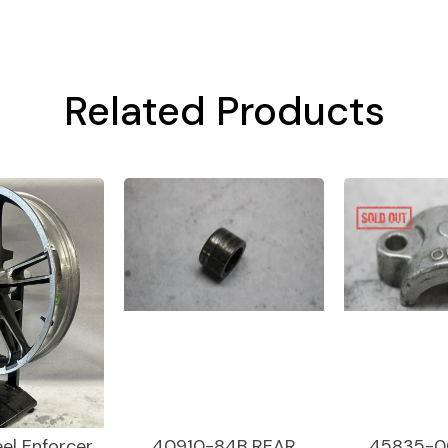
Related Products
el Enforcer
40910-84B REAR
45835-0