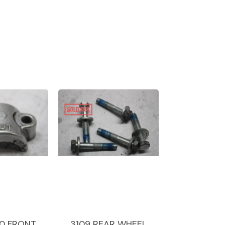
0 FRONT
3109 REAR WHEEL