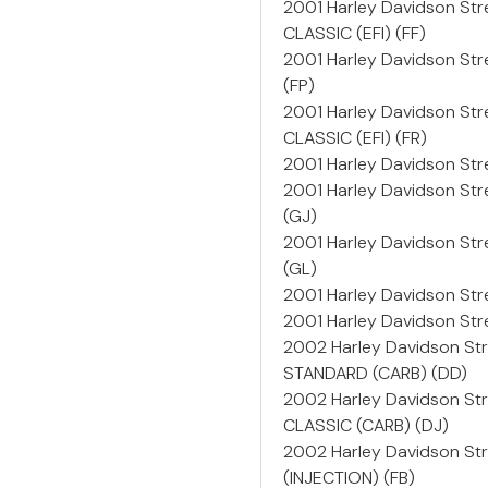
2001 Harley Davidson Str
CLASSIC (EFI) (FF)
2001 Harley Davidson Str
(FP)
2001 Harley Davidson Str
CLASSIC (EFI) (FR)
2001 Harley Davidson Stre
2001 Harley Davidson St
(GJ)
2001 Harley Davidson St
(GL)
2001 Harley Davidson Str
2001 Harley Davidson St
2002 Harley Davidson St
STANDARD (CARB) (DD)
2002 Harley Davidson St
CLASSIC (CARB) (DJ)
2002 Harley Davidson Str
(INJECTION) (FB)