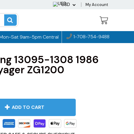
USD
My Account
1-708-754-9488
Mon-Sat 9am-5pm Central
ing 13095-1308 1986
yager ZG1200
ADD TO CART