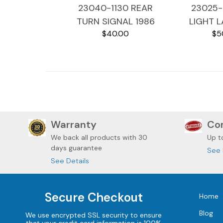
23040-1130 REAR
23025-1
TURN SIGNAL 1986
LIGHT L
$40.00
$5
KAWASAKI VOYAGER
KAWASAK
ZG1200
ZG
Warranty
Com
We back all
products with 30
Up t
days guarantee
See 
See Details
Secure Checkout
Home
Blog
We use encrypted SSL security to ensure