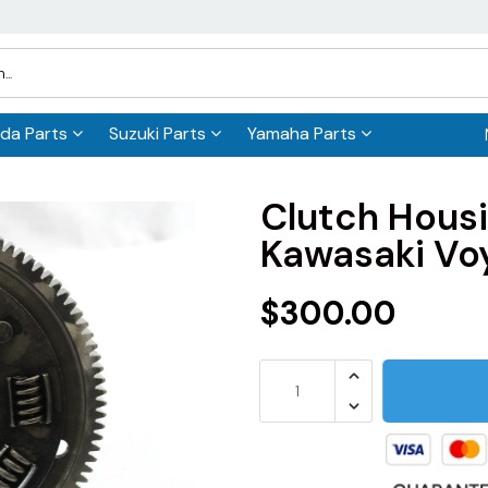
da Parts
Suzuki Parts
Yamaha Parts
Clutch Hous
Kawasaki Vo
$300.00