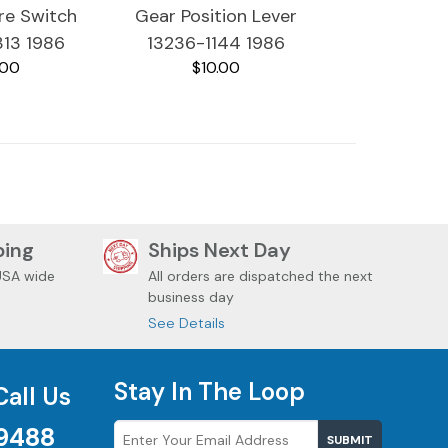
ure Switch
Gear Position Lever
313 1986
13236-1144 1986
.00
$10.00
 Voyager
Kawasaki Voyager
200
ZG1200
ping
Ships Next Day
USA wide
All orders are dispatched the next
business day
See Details
Stay In The Loop
Call Us
9488
SUBMIT