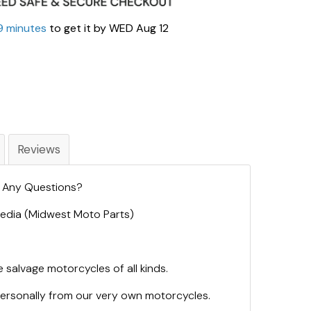
9 minutes
to get it by
WED Aug 12
Reviews
. Any Questions?
 Media (Midwest Moto Parts)
 salvage motorcycles of all kinds.
personally from our very own motorcycles.