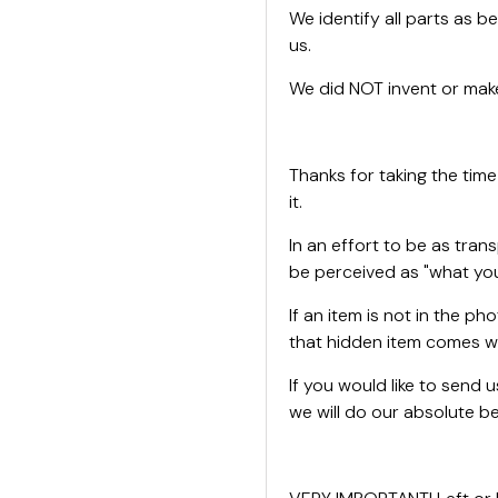
We identify all parts as be
us.
We did NOT invent or make
Thanks for taking the time
it.
In an effort to be as tran
be perceived as "what you
If an item is not in the ph
that hidden item comes wi
If you would like to send
we will do our absolute bes