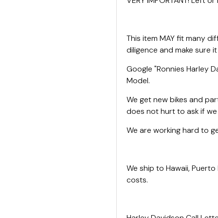
VERY IMPORTANT! Left or R
This item MAY fit many di
diligence and make sure it
Google "Ronnies Harley Da
Model.
We get new bikes and parts
does not hurt to ask if w
We are working hard to get
We ship to Hawaii, Puerto
costs.
Harley Davidson Call Lette