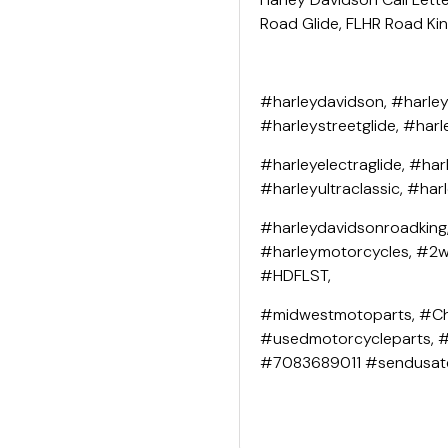
Road Glide, FLHR Road King
#harleydavidson, #harley
#harleystreetglide, #harl
#harleyelectraglide, #har
#harleyultraclassic, #har
#harleydavidsonroadking
#harleymotorcycles, #2wh
#HDFLST,
#midwestmotoparts, #Ch
#usedmotorcycleparts, 
#7083689011 #sendusat