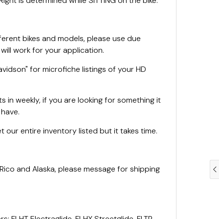
ight is determined while SITTING on the bike.
fferent bikes and models, please use due
 will work for your application.
vidson" for microfiche listings of your HD
 in weekly, if you are looking for something it
e have.
 our entire inventory listed but it takes time.
 Rico and Alaska, please message for shipping
rs: FLHT Electraglide, FLHX Streetglide, FLTR