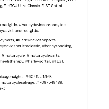
, FLHTCU Ultra Classic, FLST Softail.
roadglide, #harleydavidsonroadglide,
eydavidsonstreetglide,
leyparts, #Harleydavidsonparts,
leydavidsonultraclassic, #harleyroadking,
, #motorcycle, #motorcycleparts,
eelstherapy, #harleysoftail, #FLST,
icagoheights, #60411, #MMP,
#motorcyclesalvage, #7087549488,
ext