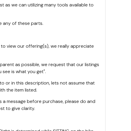
st as we can utilizing many tools available to
 any of these parts.
 to view our offering(s), we really appreciate
sparent as possible, we request that our listings
 see is what you get".
oto or in this description, lets not assume that
th the item listed.
 us a message before purchase, please do and
t to give clarity.