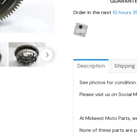
Order in the next
10 hours 3
Description
Shipping
See photos for condition
Please visit us on Social
At Midwest Moto Parts, we
None of these parts are 