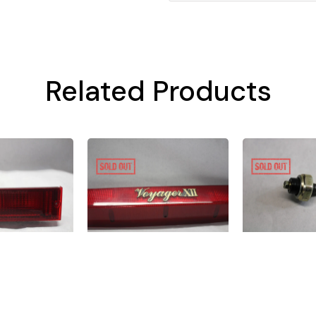
Related Products