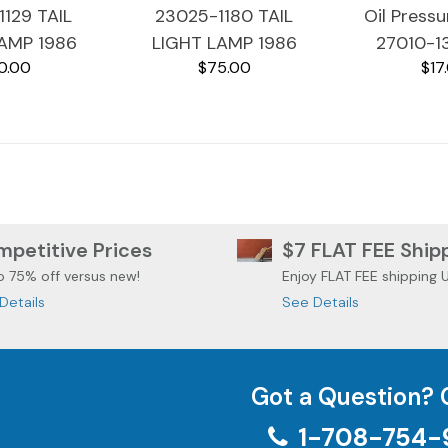
129 TAIL
23025-1180 TAIL
Oil Press
AMP 1986
LIGHT LAMP 1986
27010-1
0.00
$75.00
$17
I VOYAGER
KAWASAKI VOYAGER
Kawasaki
1200
ZG1200
ZG1
petitive Prices
$7 FLAT FEE Ship
o 75% off versus new!
Enjoy FLAT FEE shipping 
Details
See Details
Got a Question? 
1-708-754-