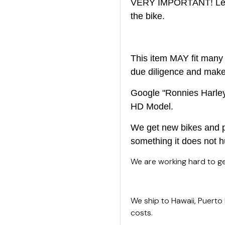
VERY IMPORTANT! Left 
the bike.
This item MAY fit many 
due diligence and make s
Google "Ronnies Harley 
HD Model.
We get new bikes and pa
something it does not h
We are working hard to get
We ship to Hawaii, Puerto
costs.