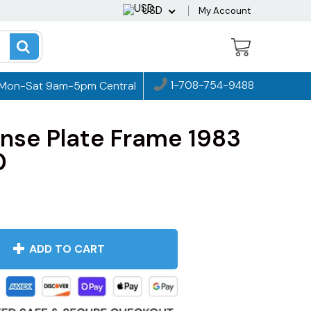
USD
My Account
1-708-754-9488
Mon-Sat 9am-5pm Central
nse Plate Frame 1983
0
ADD TO CART