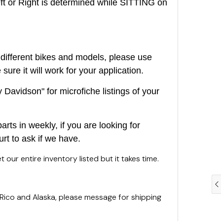
or Right is determined while SITTING on
different bikes and models, please use
ure it will work for your application.
Davidson" for microfiche listings of your
rts in weekly, if you are looking for
urt to ask if we have.
 our entire inventory listed but it takes time.
 Rico and Alaska, please message for shipping