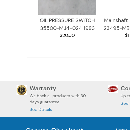
OIL PRESSURE SWITCH
Mainshaft 
35500-MJ4-024 1983
23495-MB
$20.00
$1
HONDA MAGNA VF750
HONDA MA
Warranty
Com
We back all
products with 30
Up t
days guarantee
See 
See Details