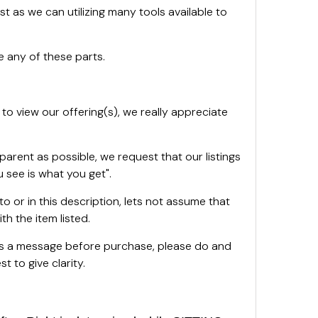
st as we can utilizing many tools available to
 any of these parts.
 to view our offering(s), we really appreciate
sparent as possible, we request that our listings
 see is what you get".
oto or in this description, lets not assume that
th the item listed.
 us a message before purchase, please do and
t to give clarity.