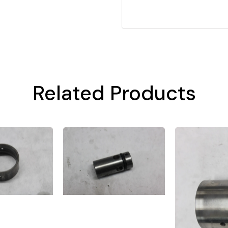
Related Products