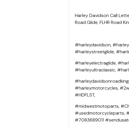
Harley Davidson Call Lette
Road Glide, FLHR Road King
#harleydavidson, #harley
#harleystreetglide, #harl
#harleyelectraglide, #har
#harleyultraclassic, #har
#harleydavidsonroadking
#harleymotorcycles, #2wh
#HDFLST,
#midwestmotoparts, #Ch
#usedmotorcycleparts, 
#7083689011 #sendusat