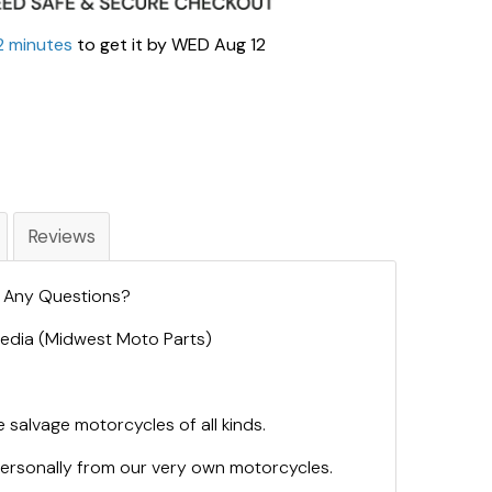
2 minutes
to get it by
WED Aug 12
Reviews
. Any Questions?
 Media (Midwest Moto Parts)
 salvage motorcycles of all kinds.
personally from our very own motorcycles.