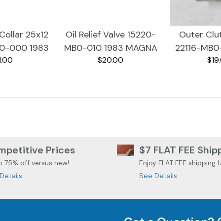
Collar 25x12
Oil Relief Valve 15220-
Outer Clu
0-000 1983
MB0-010 1983 MAGNA
22116-MB0
1.00
$20.00
$19
GNA VF750
VF750C
MAGNA 
petitive Prices
$7 FLAT FEE Ship
o 75% off versus new!
Enjoy FLAT FEE shipping 
Details
See Details