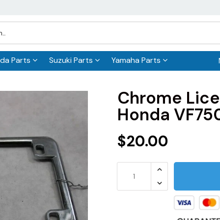
da Parts
Suzuki Parts
Yamaha Parts
Chrome Lice
Honda VF75
$20.00