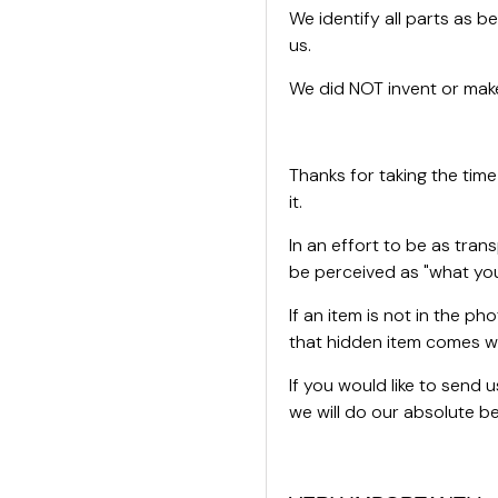
We identify all parts as be
us.
We did NOT invent or make
Thanks for taking the time
it.
In an effort to be as tran
be perceived as "what you
If an item is not in the ph
that hidden item comes wi
If you would like to send
we will do our absolute bes