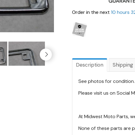
Order in the next
10 hours 3
Description
Shipping
See photos for condition
Please visit us on Social
At Midwest Moto Parts, we
None of these parts are 