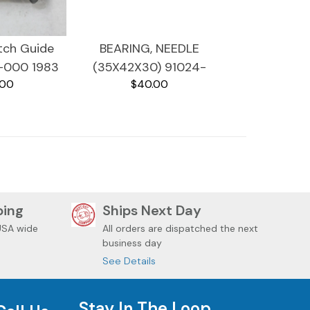
tch Guide
BEARING, NEEDLE
-000 1983
(35X42X30) 91024-
.00
$40.00
VF750C
MB0-003 1983
MAGNA VF750C
ping
Ships Next Day
USA wide
All orders are dispatched the next
business day
See Details
Stay In The Loop