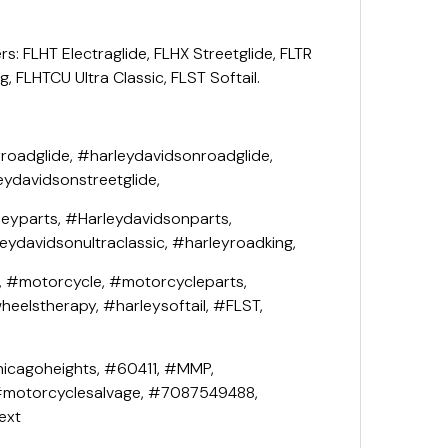
rs: FLHT Electraglide, FLHX Streetglide, FLTR
, FLHTCU Ultra Classic, FLST Softail.
roadglide, #harleydavidsonroadglide,
eydavidsonstreetglide,
leyparts, #Harleydavidsonparts,
leydavidsonultraclassic, #harleyroadking,
, #motorcycle, #motorcycleparts,
eelstherapy, #harleysoftail, #FLST,
icagoheights, #60411, #MMP,
#motorcyclesalvage, #7087549488,
ext