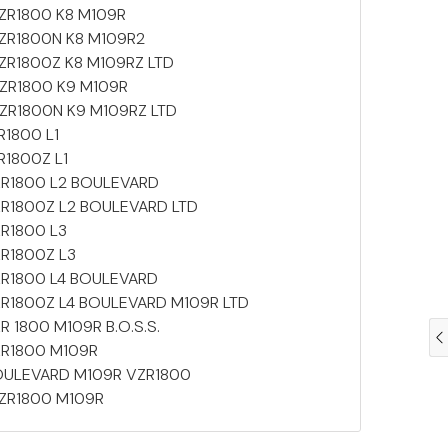
 VZR1800 K8 M109R
 VZR1800N K8 M109R2
 VZR1800Z K8 M109RZ LTD
 VZR1800 K9 M109R
 VZR1800N K9 M109RZ LTD
ZR1800 L1
ZR1800Z L1
 VZR1800 L2 BOULEVARD
 VZR1800Z L2 BOULEVARD LTD
ZR1800 L3
VZR1800Z L3
 VZR1800 L4 BOULEVARD
 VZR1800Z L4 BOULEVARD M109R LTD
ZR 1800 M109R B.O.S.S.
VZR1800 M109R
 BOULEVARD M109R VZR1800
 VZR1800 M109R