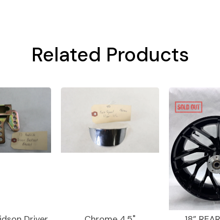
Related Products
idson Driver
Chrome 4.5"
18” REA