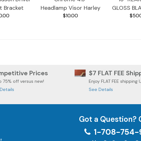
t Bracket
Headlamp Visor Harley
GLOSS BL
0.00
$10.00
$50
eiver
Davidson Models
HARLEY 
TOURING
STREE
petitive Prices
$7 FLAT FEE Ship
o 75% off versus new!
Enjoy FLAT FEE shipping 
Details
See Details
Got a Question? 
1-708-754-
t