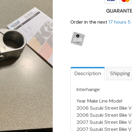
Order in the next
17 hours 5
Description
Shipping
Interhange:
Year Make Line Model
2006 Suzuki Street Bike 
2006 Suzuki Street Bike
2007 Suzuki Street Bike
2007 Suzuki Street Bike