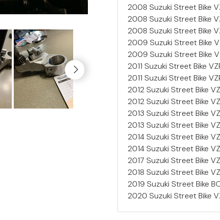
2008 Suzuki Street Bike
2008 Suzuki Street Bike
2008 Suzuki Street Bike
2009 Suzuki Street Bike
2009 Suzuki Street Bike
2011 Suzuki Street Bike V
2011 Suzuki Street Bike V
2012 Suzuki Street Bike
2012 Suzuki Street Bike
2013 Suzuki Street Bike V
2013 Suzuki Street Bike 
2014 Suzuki Street Bike
2014 Suzuki Street Bike
2017 Suzuki Street Bike V
2018 Suzuki Street Bike 
2019 Suzuki Street Bike
2020 Suzuki Street Bike