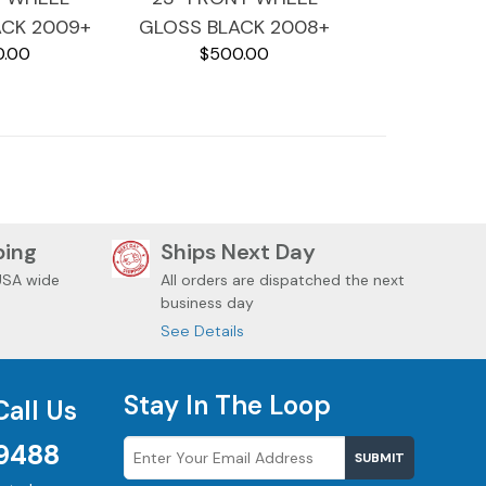
ACK 2009+
GLOSS BLACK 2008+
0.00
$500.00
DAVIDSON
HARLEY DAVIDSON
 BAGGERS
TOURING BAGGERS
TGLIDE
STREETGLIDE
ping
Ships Next Day
USA wide
All orders are dispatched the next
business day
See Details
Stay In The Loop
Call Us
9488
SUBMIT