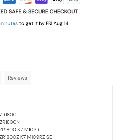
 minutes
to get it by
FRI Aug 14
Reviews
VZR1800
 VZR1800N
 VZR1800 K7 M109R
 VZR1800Z K7 M109RZ SE