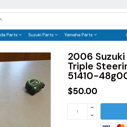
da Parts
Suzuki Parts
Yamaha Parts
2006 Suzuki
Triple Steer
51410-48g0
$50.00