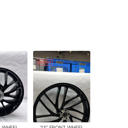
R WHEEL
23” FRONT WHEEL