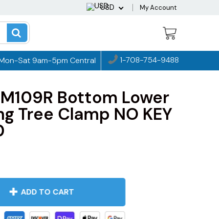
USD
My Account
1-708-754-9488
Mon-Sat 9am-5pm Central
 M109R Bottom Lower
ing Tree Clamp NO KEY
0
ADD TO CART